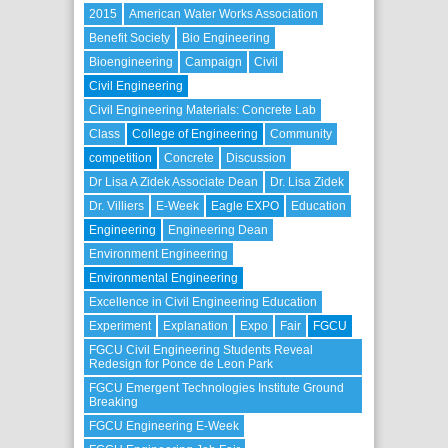
2015
American Water Works Association
Benefit Society
Bio Engineering
Bioengineering
Campaign
Civil
Civil Engineering
Civil Engineering Materials: Concrete Lab
Class
College of Engineering
Community
competition
Concrete
Discussion
Dr Lisa A Zidek Associate Dean
Dr. Lisa Zidek
Dr. Villiers
E-Week
Eagle EXPO
Education
Engineering
Engineering Dean
Environment Engineering
Environmental Engineering
Excellence in Civil Engineering Education
Experiment
Explanation
Expo
Fair
FGCU
FGCU Civil Engineering Students Reveal
Redesign for Ponce de Leon Park
FGCU Emergent Technologies Institute Ground
Breaking
FGCU Engineering E-Week