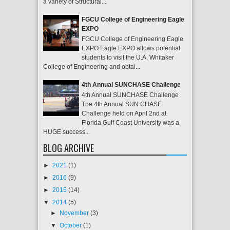
a variety of Structural...
FGCU College of Engineering Eagle
EXPO
FGCU College of Engineering Eagle
EXPO Eagle EXPO allows potential
students to visit the U.A. Whitaker
College of Engineering and obtai...
4th Annual SUNCHASE Challenge
4th Annual SUNCHASE Challenge
The 4th Annual SUN CHASE
Challenge held on April 2nd at
Florida Gulf Coast University was a
HUGE success...
BLOG ARCHIVE
►
2021
(1)
►
2016
(9)
►
2015
(14)
▼
2014
(5)
►
November
(3)
▼
October
(1)