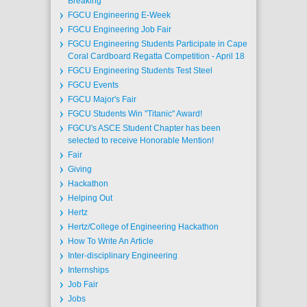
Breaking
FGCU Engineering E-Week
FGCU Engineering Job Fair
FGCU Engineering Students Participate in Cape
Coral Cardboard Regatta Competition - April 18
FGCU Engineering Students Test Steel
FGCU Events
FGCU Major's Fair
FGCU Students Win "Titanic" Award!
FGCU's ASCE Student Chapter has been
selected to receive Honorable Mention!
Fair
Giving
Hackathon
Helping Out
Hertz
Hertz/College of Engineering Hackathon
How To Write An Article
Inter-disciplinary Engineering
Internships
Job Fair
Jobs