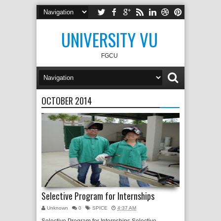
UNIVERSITY VU
FGCU
OCTOBER 2014
Selective Program for Internships
Unknown
0
SPICE
4:37 AM