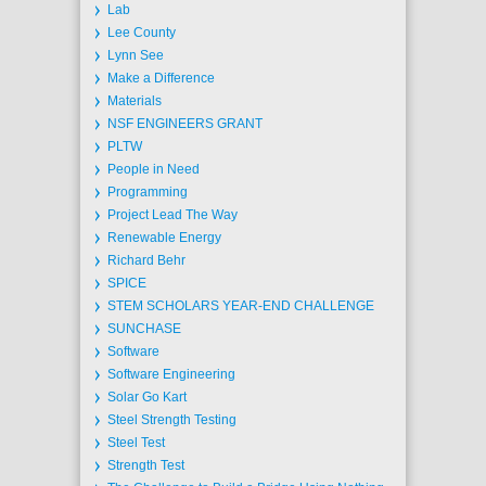
Lab
Lee County
Lynn See
Make a Difference
Materials
NSF ENGINEERS GRANT
PLTW
People in Need
Programming
Project Lead The Way
Renewable Energy
Richard Behr
SPICE
STEM SCHOLARS YEAR-END CHALLENGE
SUNCHASE
Software
Software Engineering
Solar Go Kart
Steel Strength Testing
Steel Test
Strength Test