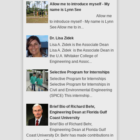
Allow me to introduce myself - My
name is Lynn See
Allow me
to introduce myself - My name is Lynn
See Allow me to in...
Dr. Lisa Zidek
Lisa A. Zidek is the Associate Dean
Lisa A. Zidek is the Associate Dean in
the U.A. Whitaker College of
Engineering and Assoc...
Selective Program for Internships
Selective Program for Internships
Selective Program for Internships in
Civil and Environmental Engineering
(SPICE) This internship...
Brief Bio of Richard Behr,
Engineering Dean at Florida Gulf
Coast University
Brief Bio of Richard Behr,
Engineering Dean at Florida Gulf
Coast University Dr. Behr has made contributions in