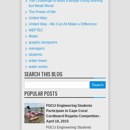
The Challenge to Build a Bridge Using Nothing
but Weak Wood
The Power of We
United Way
United Way - We Can All Make a Difference
WEFTEC
Water
graphic designers
managers
students
water tower
water works
SEARCH THIS BLOG
POPULAR POSTS
FGCU Engineering Students
Participate in Cape Coral
Cardboard Regatta Competition -
April 18, 2015
FGCU Engineering Students