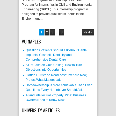
Selective Program for Internships Selective
Program for Internships in Civil and Environmental
Engineering (SPICE) This internship program is
designed to provide qualified students in the
Environment…
1
2
3
...
8
Next »
VU NAPLES
Questions Patients Should Ask About Dental
Implants, Cosmetic Dentistry and
Comprehensive Dental Care
A Hot Take on Cold Calling: How to Turn
Objections Into Opportunities
Florida Hurricane Readiness: Prepare Now,
Protect What Matters Later
Homeownership Is More Achievable Than Ever:
Questions Every Homebuyer Should Ask
AI and Intellectual Property: What Business
Owners Need to Know Now
UNIVERSITY ARTICLES