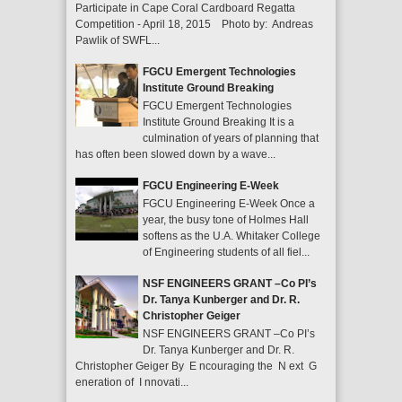
Participate in Cape Coral Cardboard Regatta
Competition - April 18, 2015 Photo by: Andreas
Pawlik of SWFL...
FGCU Emergent Technologies
Institute Ground Breaking
FGCU Emergent Technologies
Institute Ground Breaking It is a
culmination of years of planning that
has often been slowed down by a wave...
FGCU Engineering E-Week
FGCU Engineering E-Week Once a
year, the busy tone of Holmes Hall
softens as the U.A. Whitaker College
of Engineering students of all fiel...
NSF ENGINEERS GRANT –Co PI’s
Dr. Tanya Kunberger and Dr. R.
Christopher Geiger
NSF ENGINEERS GRANT –Co PI’s
Dr. Tanya Kunberger and Dr. R.
Christopher Geiger By E ncouraging the N ext G
eneration of I nnovati...