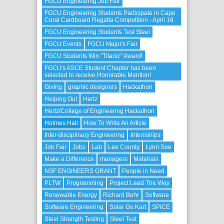
FGCU Engineering Job Fair
FGCU Engineering Students Participate in Cape
Coral Cardboard Regatta Competition - April 18
FGCU Engineering Students Test Steel
FGCU Events
FGCU Major's Fair
FGCU Students Win "Titanic" Award!
FGCU's ASCE Student Chapter has been
selected to receive Honorable Mention!
Giving
graphic designers
Hackathon
Helping Out
Hertz
Hertz/College of Engineering Hackathon
Holmes Hall
How To Write An Article
Inter-disciplinary Engineering
Internships
Job Fair
Jobs
Lab
Lee County
Lynn See
Make a Difference
managers
Materials
NSF ENGINEERS GRANT
People in Need
PLTW
Programming
Project Lead The Way
Renewable Energy
Richard Behr
Software
Software Engineering
Solar Go Kart
SPICE
Steel Strength Testing
Steel Test