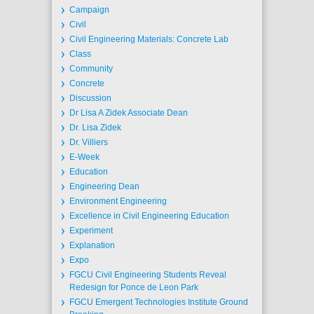
Campaign
Civil
Civil Engineering Materials: Concrete Lab
Class
Community
Concrete
Discussion
Dr Lisa A Zidek Associate Dean
Dr. Lisa Zidek
Dr. Villiers
E-Week
Education
Engineering Dean
Environment Engineering
Excellence in Civil Engineering Education
Experiment
Explanation
Expo
FGCU Civil Engineering Students Reveal
Redesign for Ponce de Leon Park
FGCU Emergent Technologies Institute Ground