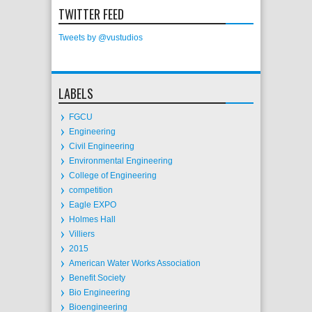
TWITTER FEED
Tweets by @vustudios
LABELS
FGCU
Engineering
Civil Engineering
Environmental Engineering
College of Engineering
competition
Eagle EXPO
Holmes Hall
Villiers
2015
American Water Works Association
Benefit Society
Bio Engineering
Bioengineering