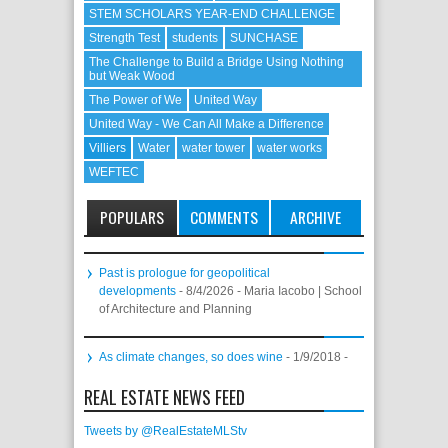
STEM SCHOLARS YEAR-END CHALLENGE
Strength Test
students
SUNCHASE
The Challenge to Build a Bridge Using Nothing
but Weak Wood
The Power of We
United Way
United Way - We Can All Make a Difference
Villiers
Water
water tower
water works
WEFTEC
POPULARS
COMMENTS
ARCHIVE
Past is prologue for geopolitical
developments
- 8/4/2026
- Maria Iacobo | School
of Architecture and Planning
As climate changes, so does wine
- 1/9/2018
-
REAL ESTATE NEWS FEED
Tweets by @RealEstateMLStv