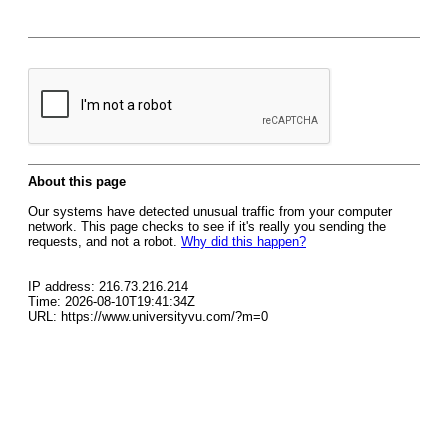
About this page
Our systems have detected unusual traffic from your computer
network. This page checks to see if it's really you sending the
requests, and not a robot.
Why did this happen?
IP address: 216.73.216.214
Time: 2026-08-10T19:41:34Z
URL: https://www.universityvu.com/?m=0