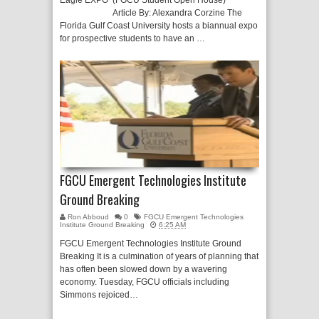
Eagle EXPO (FGCU Student Open House)
Article By: Alexandra Corzine The
Florida Gulf Coast University hosts a biannual expo
for prospective students to have an …
FGCU Emergent Technologies Institute
Ground Breaking
Ron Abboud
0
FGCU Emergent Technologies
Institute Ground Breaking
6:25 AM
FGCU Emergent Technologies Institute Ground
Breaking It is a culmination of years of planning that
has often been slowed down by a wavering
economy. Tuesday, FGCU officials including
Simmons rejoiced…