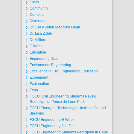
Class
Community
Concrete
Discussion
Dr Lisa A Zidek Associate Dean
Dr. Lisa Zidek
Dr. Villiers
E-Week
Education
Engineering Dean
Environment Engineering
Excellence in Civil Engineering Education
Experiment
Explanation
Expo
FGCU Civil Engineering Students Reveal
Redesign for Ponce de Leon Park
FGCU Emergent Technologies Institute Ground
Breaking
FGCU Engineering E-Week
FGCU Engineering Job Fair
FGCU Engineering Students Participate in Cape