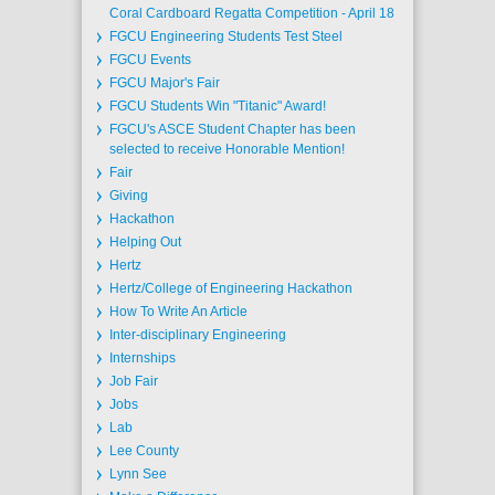
Coral Cardboard Regatta Competition - April 18
FGCU Engineering Students Test Steel
FGCU Events
FGCU Major's Fair
FGCU Students Win "Titanic" Award!
FGCU's ASCE Student Chapter has been
selected to receive Honorable Mention!
Fair
Giving
Hackathon
Helping Out
Hertz
Hertz/College of Engineering Hackathon
How To Write An Article
Inter-disciplinary Engineering
Internships
Job Fair
Jobs
Lab
Lee County
Lynn See