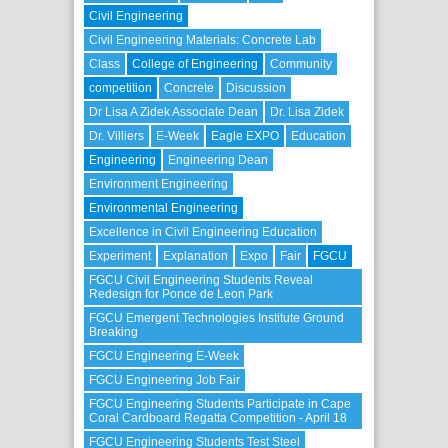
Civil Engineering
Civil Engineering Materials: Concrete Lab
Class
College of Engineering
Community
competition
Concrete
Discussion
Dr Lisa A Zidek Associate Dean
Dr. Lisa Zidek
Dr. Villiers
E-Week
Eagle EXPO
Education
Engineering
Engineering Dean
Environment Engineering
Environmental Engineering
Excellence in Civil Engineering Education
Experiment
Explanation
Expo
Fair
FGCU
FGCU Civil Engineering Students Reveal
Redesign for Ponce de Leon Park
FGCU Emergent Technologies Institute Ground
Breaking
FGCU Engineering E-Week
FGCU Engineering Job Fair
FGCU Engineering Students Participate in Cape
Coral Cardboard Regatta Competition - April 18
FGCU Engineering Students Test Steel