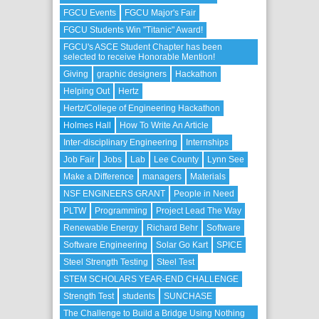
FGCU Events
FGCU Major's Fair
FGCU Students Win "Titanic" Award!
FGCU's ASCE Student Chapter has been
selected to receive Honorable Mention!
Giving
graphic designers
Hackathon
Helping Out
Hertz
Hertz/College of Engineering Hackathon
Holmes Hall
How To Write An Article
Inter-disciplinary Engineering
Internships
Job Fair
Jobs
Lab
Lee County
Lynn See
Make a Difference
managers
Materials
NSF ENGINEERS GRANT
People in Need
PLTW
Programming
Project Lead The Way
Renewable Energy
Richard Behr
Software
Software Engineering
Solar Go Kart
SPICE
Steel Strength Testing
Steel Test
STEM SCHOLARS YEAR-END CHALLENGE
Strength Test
students
SUNCHASE
The Challenge to Build a Bridge Using Nothing