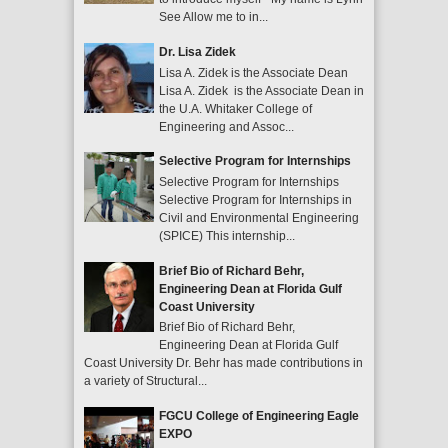
See Allow me to in...
Dr. Lisa Zidek
Lisa A. Zidek is the Associate Dean
Lisa A. Zidek is the Associate Dean in
the U.A. Whitaker College of
Engineering and Assoc...
Selective Program for Internships
Selective Program for Internships
Selective Program for Internships in
Civil and Environmental Engineering
(SPICE) This internship...
Brief Bio of Richard Behr,
Engineering Dean at Florida Gulf
Coast University
Brief Bio of Richard Behr,
Engineering Dean at Florida Gulf
Coast University Dr. Behr has made contributions in
a variety of Structural...
FGCU College of Engineering Eagle
EXPO