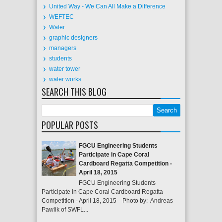
United Way - We Can All Make a Difference
WEFTEC
Water
graphic designers
managers
students
water tower
water works
SEARCH THIS BLOG
POPULAR POSTS
FGCU Engineering Students
Participate in Cape Coral
Cardboard Regatta Competition -
April 18, 2015
FGCU Engineering Students
Participate in Cape Coral Cardboard Regatta
Competition - April 18, 2015 Photo by: Andreas
Pawlik of SWFL...