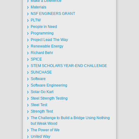
Make a Difference
Materials
NSF ENGINEERS GRANT
PLTW
People in Need
Programming
Project Lead The Way
Renewable Energy
Richard Behr
SPICE
STEM SCHOLARS YEAR-END CHALLENGE
SUNCHASE
Software
Software Engineering
Solar Go Kart
Steel Strength Testing
Steel Test
Strength Test
The Challenge to Build a Bridge Using Nothing
but Weak Wood
The Power of We
United Way