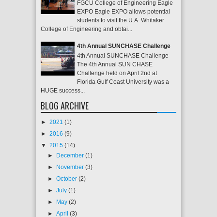
FGCU College of Engineering Eagle
EXPO Eagle EXPO allows potential
students to visit the U.A. Whitaker
College of Engineering and obtai...
4th Annual SUNCHASE Challenge
4th Annual SUNCHASE Challenge
The 4th Annual SUN CHASE
Challenge held on April 2nd at
Florida Gulf Coast University was a
HUGE success...
BLOG ARCHIVE
►
2021
(1)
►
2016
(9)
▼
2015
(14)
►
December
(1)
►
November
(3)
►
October
(2)
►
July
(1)
►
May
(2)
►
April
(3)