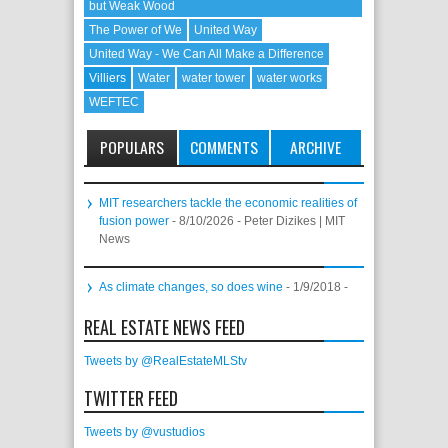
but Weak Wood
The Power of We
United Way
United Way - We Can All Make a Difference
Villiers
Water
water tower
water works
WEFTEC
POPULARS
COMMENTS
ARCHIVE
MIT researchers tackle the economic realities of
fusion power
- 8/10/2026
- Peter Dizikes | MIT
News
As climate changes, so does wine
- 1/9/2018
-
REAL ESTATE NEWS FEED
Tweets by @RealEstateMLStv
TWITTER FEED
Tweets by @vustudios