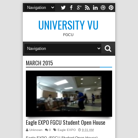
UNIVERSITY VU
FGCU
MARCH 2015
Eagle EXPO FGCU Student Open House
Unknown
0
Eagle EXPO
9:31 AM