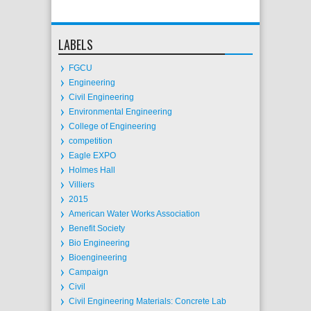
LABELS
FGCU
Engineering
Civil Engineering
Environmental Engineering
College of Engineering
competition
Eagle EXPO
Holmes Hall
Villiers
2015
American Water Works Association
Benefit Society
Bio Engineering
Bioengineering
Campaign
Civil
Civil Engineering Materials: Concrete Lab