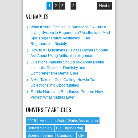
1
2
3
...
8
Next »
VU NAPLES
What If Your Face Isn’t a Surface to Fix—but a
Living System to Regenerate? Aesthetique Med
Spa: Regenerative Aesthetics + The
Regeneration Society
How to AI: Questions Business Owners Should
Ask About Using Artificial Intelligence
Questions Patients Should Ask About Dental
Implants, Cosmetic Dentistry and
Comprehensive Dental Care
A Hot Take on Cold Calling: How to Turn
Objections Into Opportunities
Florida Hurricane Readiness: Prepare Now,
Protect What Matters Later
UNIVERSITY ARTICLES
2015
American Water Works Association
Benefit Society
Bio Engineering
Bioengineering
Campaign
Civil