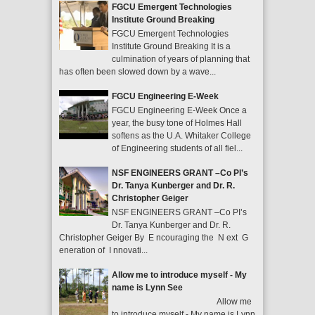
FGCU Emergent Technologies
Institute Ground Breaking
FGCU Emergent Technologies
Institute Ground Breaking It is a
culmination of years of planning that
has often been slowed down by a wave...
FGCU Engineering E-Week
FGCU Engineering E-Week Once a
year, the busy tone of Holmes Hall
softens as the U.A. Whitaker College
of Engineering students of all fiel...
NSF ENGINEERS GRANT –Co PI’s
Dr. Tanya Kunberger and Dr. R.
Christopher Geiger
NSF ENGINEERS GRANT –Co PI’s
Dr. Tanya Kunberger and Dr. R.
Christopher Geiger By E ncouraging the N ext G
eneration of I nnovati...
Allow me to introduce myself - My
name is Lynn See
Allow me
to introduce myself - My name is Lynn