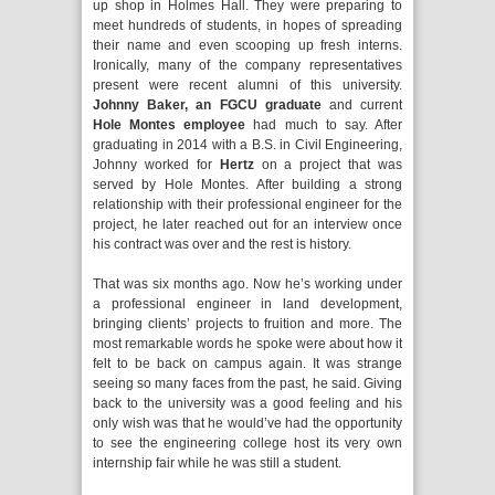
up shop in Holmes Hall. They were preparing to
meet hundreds of students, in hopes of spreading
their name and even scooping up fresh interns.
Ironically, many of the company representatives
present were recent alumni of this university.
Johnny Baker, an FGCU graduate
and current
Hole Montes employee
had much to say. After
graduating in 2014 with a B.S. in Civil Engineering,
Johnny worked for
Hertz
on a project that was
served by Hole Montes. After building a strong
relationship with their professional engineer for the
project, he later reached out for an interview once
his contract was over and the rest is history.
That was six months ago. Now he’s working under
a professional engineer in land development,
bringing clients’ projects to fruition and more. The
most remarkable words he spoke were about how it
felt to be back on campus again. It was strange
seeing so many faces from the past, he said. Giving
back to the university was a good feeling and his
only wish was that he would’ve had the opportunity
to see the engineering college host its very own
internship fair while he was still a student.