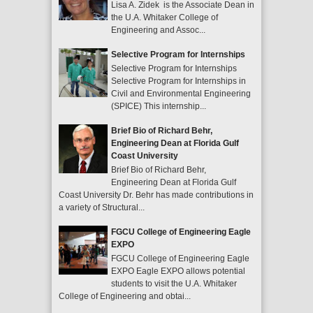
Lisa A. Zidek is the Associate Dean in
the U.A. Whitaker College of
Engineering and Assoc...
Selective Program for Internships
Selective Program for Internships
Selective Program for Internships in
Civil and Environmental Engineering
(SPICE) This internship...
Brief Bio of Richard Behr,
Engineering Dean at Florida Gulf
Coast University
Brief Bio of Richard Behr,
Engineering Dean at Florida Gulf
Coast University Dr. Behr has made contributions in
a variety of Structural...
FGCU College of Engineering Eagle
EXPO
FGCU College of Engineering Eagle
EXPO Eagle EXPO allows potential
students to visit the U.A. Whitaker
College of Engineering and obtai...