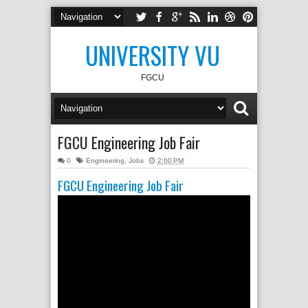
UNIVERSITY VU
FGCU
FGCU Engineering Job Fair
0
Engineering
,
Jobs
2:00 PM
FGCU Engineering Job Fair