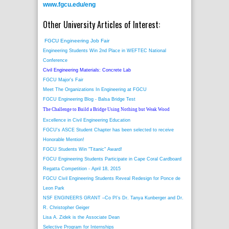
www.fgcu.edu/eng
Other University Articles of Interest:
FGCU Engineering Job Fair
Engineering Students Win 2nd Place in WEFTEC National
Conference
Civil Engineering Materials: Concrete Lab
FGCU Major's Fair
Meet The Organizations In Engineering at FGCU
FGCU Engineering Blog - Balsa Bridge Test
The Challenge to Build a Bridge Using Nothing but Weak Wood
Excellence in Civil Engineering Education
FGCU's ASCE Student Chapter has been selected to receive
Honorable Mention!
FGCU Students Win "Titanic" Award!
FGCU Engineering Students Participate in Cape Coral Cardboard
Regatta Competition - April 18, 2015
FGCU Civil Engineering Students Reveal Redesign for Ponce de
Leon Park
NSF ENGINEERS GRANT –Co PI’s Dr. Tanya Kunberger and Dr.
R. Christopher Geiger
Lisa A. Zidek is the Associate Dean
Selective Program for Internships