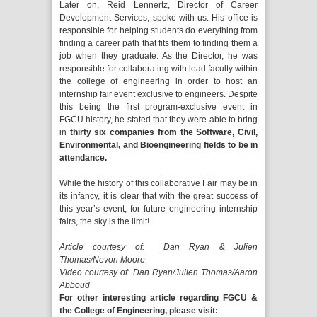
Later on, Reid Lennertz, Director of Career
Development Services, spoke with us. His office is
responsible for helping students do everything from
finding a career path that fits them to finding them a
job when they graduate. As the Director, he was
responsible for collaborating with lead faculty within
the college of engineering in order to host an
internship fair event exclusive to engineers. Despite
this being the first program-exclusive event in
FGCU history, he stated that they were able to bring
in
thirty six companies from the Software, Civil,
Environmental, and Bioengineering fields to be in
attendance.
While the history of this collaborative Fair may be in
its infancy, it is clear that with the great success of
this year’s event, for future engineering internship
fairs, the sky is the limit!
Article courtesy of: Dan Ryan & Julien
Thomas/Nevon Moore
Video courtesy of: Dan Ryan/Julien Thomas/Aaron
Abboud
For other interesting article regarding FGCU &
the College of Engineering, please visit: