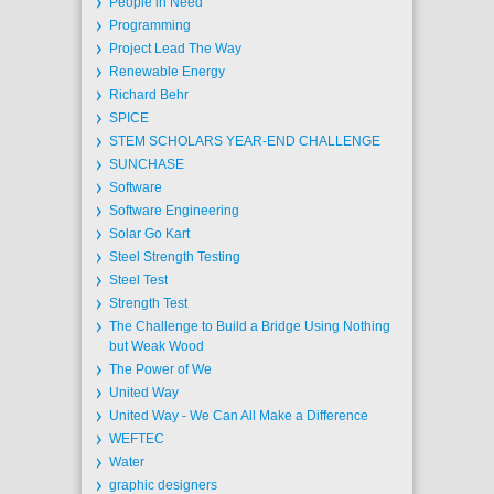
People in Need
Programming
Project Lead The Way
Renewable Energy
Richard Behr
SPICE
STEM SCHOLARS YEAR-END CHALLENGE
SUNCHASE
Software
Software Engineering
Solar Go Kart
Steel Strength Testing
Steel Test
Strength Test
The Challenge to Build a Bridge Using Nothing
but Weak Wood
The Power of We
United Way
United Way - We Can All Make a Difference
WEFTEC
Water
graphic designers