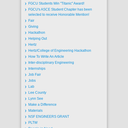
FGCU Students Win "Titanic" Award!
FGCU's ASCE Student Chapter has been
selected to receive Honorable Mention!
Fair
Giving
Hackathon
Helping Out
Hertz
Hertz/College of Engineering Hackathon
How To Write An Article
Inter-disciplinary Engineering
Internships
Job Fair
Jobs
Lab
Lee County
Lynn See
Make a Difference
Materials
NSF ENGINEERS GRANT
PLTW