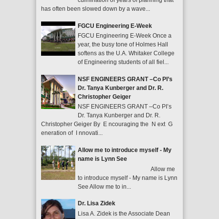
culmination of years of planning that
has often been slowed down by a wave...
FGCU Engineering E-Week
FGCU Engineering E-Week Once a
year, the busy tone of Holmes Hall
softens as the U.A. Whitaker College
of Engineering students of all fiel...
NSF ENGINEERS GRANT –Co PI’s
Dr. Tanya Kunberger and Dr. R.
Christopher Geiger
NSF ENGINEERS GRANT –Co PI’s
Dr. Tanya Kunberger and Dr. R.
Christopher Geiger By E ncouraging the N ext G
eneration of I nnovati...
Allow me to introduce myself - My
name is Lynn See
Allow me
to introduce myself - My name is Lynn
See Allow me to in...
Dr. Lisa Zidek
Lisa A. Zidek is the Associate Dean