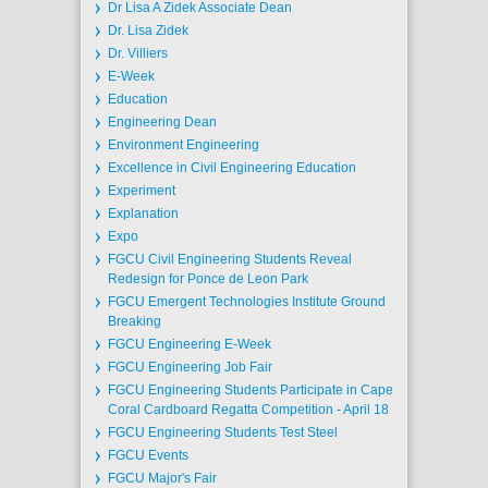
Dr Lisa A Zidek Associate Dean
Dr. Lisa Zidek
Dr. Villiers
E-Week
Education
Engineering Dean
Environment Engineering
Excellence in Civil Engineering Education
Experiment
Explanation
Expo
FGCU Civil Engineering Students Reveal
Redesign for Ponce de Leon Park
FGCU Emergent Technologies Institute Ground
Breaking
FGCU Engineering E-Week
FGCU Engineering Job Fair
FGCU Engineering Students Participate in Cape
Coral Cardboard Regatta Competition - April 18
FGCU Engineering Students Test Steel
FGCU Events
FGCU Major's Fair