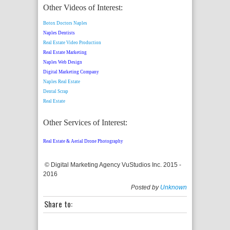
Other Videos of Interest:
Botox Doctors Naples
Naples Dentists
Real Estate Video Production
Real Estate Marketing
Naples Web Design
Digital Marketing Company
Naples Real Estate
Dental Scrap
Real Estate
Other Services of Interest:
Real Estate & Aerial Drone Photography
© Digital Marketing Agency VuStudios Inc. 2015 -
2016
Posted by
Unknown
Share to: