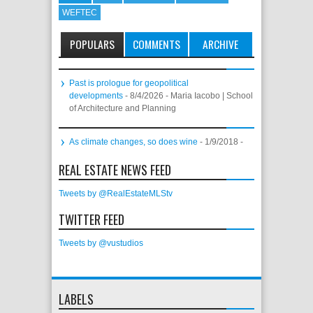
WEFTEC
POPULARS
COMMENTS
ARCHIVE
Past is prologue for geopolitical
developments
- 8/4/2026
- Maria Iacobo | School
of Architecture and Planning
As climate changes, so does wine
- 1/9/2018
-
REAL ESTATE NEWS FEED
Tweets by @RealEstateMLStv
TWITTER FEED
Tweets by @vustudios
LABELS