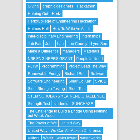
Giving
graphic designers
Hackathon
Helping Out
Hertz
Hertz/College of Engineering Hackathon
Holmes Hall
How To Write An Article
Inter-disciplinary Engineering
Internships
Job Fair
Jobs
Lab
Lee County
Lynn See
Make a Difference
managers
Materials
NSF ENGINEERS GRANT
People in Need
PLTW
Programming
Project Lead The Way
Renewable Energy
Richard Behr
Software
Software Engineering
Solar Go Kart
SPICE
Steel Strength Testing
Steel Test
STEM SCHOLARS YEAR-END CHALLENGE
Strength Test
students
SUNCHASE
The Challenge to Build a Bridge Using Nothing
but Weak Wood
The Power of We
United Way
United Way - We Can All Make a Difference
Villiers
Water
water tower
water works