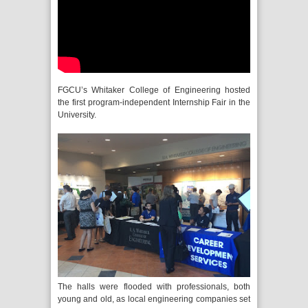
FGCU’s Whitaker College of Engineering hosted
the first program-independent Internship Fair in the
University.
The halls were flooded with professionals, both
young and old, as local engineering companies set