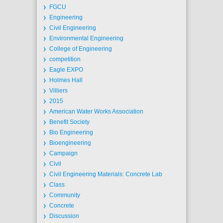
FGCU
Engineering
Civil Engineering
Environmental Engineering
College of Engineering
competition
Eagle EXPO
Holmes Hall
Villiers
2015
American Water Works Association
Benefit Society
Bio Engineering
Bioengineering
Campaign
Civil
Civil Engineering Materials: Concrete Lab
Class
Community
Concrete
Discussion