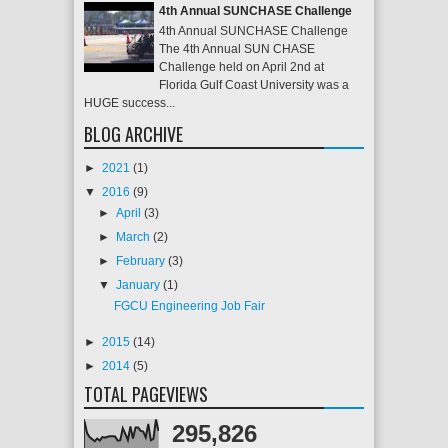
4th Annual SUNCHASE Challenge
4th Annual SUNCHASE Challenge
The 4th Annual SUN CHASE
Challenge held on April 2nd at
Florida Gulf Coast University was a
HUGE success...
BLOG ARCHIVE
►
2021
(1)
▼
2016
(9)
►
April
(3)
►
March
(2)
►
February
(3)
▼
January
(1)
FGCU Engineering Job Fair
►
2015
(14)
►
2014
(5)
TOTAL PAGEVIEWS
295,826