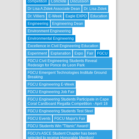
competition
Concrete
Discussion
Dr Lisa A Zidek Associate Dean
Dr. Lisa Zidek
Dr. Villiers
E-Week
Eagle EXPO
Education
Engineering
Engineering Dean
Environment Engineering
Environmental Engineering
Excellence in Civil Engineering Education
Experiment
Explanation
Expo
Fair
FGCU
FGCU Civil Engineering Students Reveal
Redesign for Ponce de Leon Park
FGCU Emergent Technologies Institute Ground
Breaking
FGCU Engineering E-Week
FGCU Engineering Job Fair
FGCU Engineering Students Participate in Cape
Coral Cardboard Regatta Competition - April 18
FGCU Engineering Students Test Steel
FGCU Events
FGCU Major's Fair
FGCU Students Win "Titanic" Award!
FGCU's ASCE Student Chapter has been
selected to receive Honorable Mention!