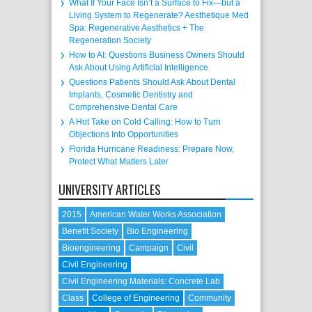
What If Your Face Isn’t a Surface to Fix—but a
Living System to Regenerate? Aesthetique Med
Spa: Regenerative Aesthetics + The
Regeneration Society
How to AI: Questions Business Owners Should
Ask About Using Artificial Intelligence
Questions Patients Should Ask About Dental
Implants, Cosmetic Dentistry and
Comprehensive Dental Care
A Hot Take on Cold Calling: How to Turn
Objections Into Opportunities
Florida Hurricane Readiness: Prepare Now,
Protect What Matters Later
UNIVERSITY ARTICLES
2015
American Water Works Association
Benefit Society
Bio Engineering
Bioengineering
Campaign
Civil
Civil Engineering
Civil Engineering Materials: Concrete Lab
Class
College of Engineering
Community