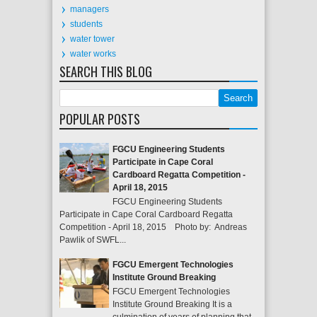
managers
students
water tower
water works
SEARCH THIS BLOG
POPULAR POSTS
FGCU Engineering Students
Participate in Cape Coral
Cardboard Regatta Competition -
April 18, 2015
FGCU Engineering Students
Participate in Cape Coral Cardboard Regatta
Competition - April 18, 2015 Photo by: Andreas
Pawlik of SWFL...
FGCU Emergent Technologies
Institute Ground Breaking
FGCU Emergent Technologies
Institute Ground Breaking It is a