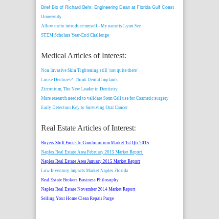
Brief Bio of Richard Behr, Engineering Dean at Florida Gulf Coast
University
Allow me to introduce myself - My name is Lynn See
STEM Scholars Year-End Challenge
Medical Articles of Interest:
Non Invasive Skin Tightening still 'not quite there'
Loose Dentures? Think Dental Implants
Zirconium, The New Leader in Dentistry
More research needed to validate Stem Cell use for Cosmetic surgery
Early Detection Key to Surviving Oral Cancer
Real Estate Articles of Interest:
Buyers Shift Focus to Condominium Market 1st Qtr 2015
Naples Real Estate Area February 2015 Market Report
Naples Real Estate Area January 2015 Market Report
Low Inventory Impacts Market Naples Florida
Real Estate Brokers Business Philosophy
Naples Real Estate November 2014 Market Report
Selling Your Home Clean Repair Purge