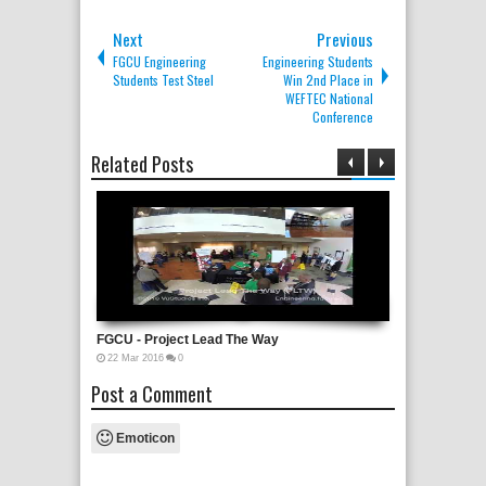
Next
Previous
FGCU Engineering
Engineering Students
Students Test Steel
Win 2nd Place in
WEFTEC National
Conference
Related Posts
HACKATHON
FGCU - Project Lead The Way
4th Annual 
22
Mar
2016
0
26
Apr
2016
0
Post a Comment
Emoticon